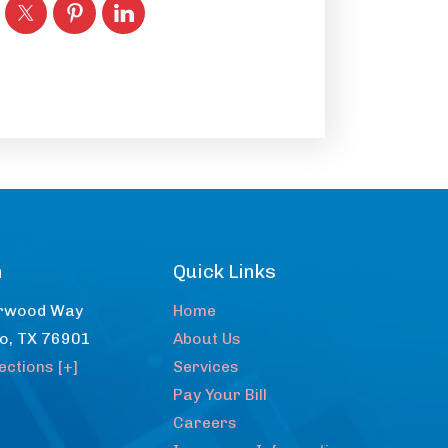
n
Quick Links
rwood Way
Home
lo
,
TX
76901
About Us
ections [+]
Services
Pay Your Bill
Careers