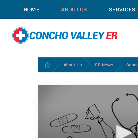
HOME
ABOUT US
SERVICES
About Us
ER News
Conch