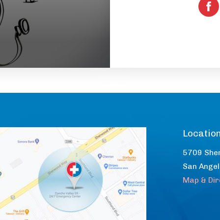
Locatio
5709 She
San Ange
Map & Dir