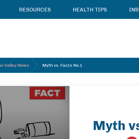
RESOURCES
HEALTH TIPS
IN
o Valley News
Myth vs. Facts No.1
Myth vs