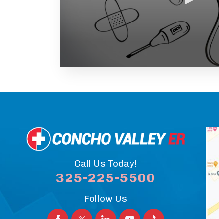
Volume
90%
Call Us Today!
325-225-5500
Follow Us