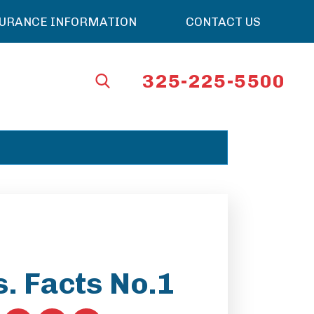
SURANCE INFORMATION
CONTACT US
325-225-5500
. Facts No.1