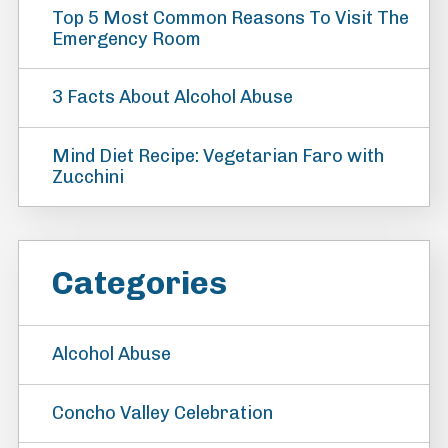
Top 5 Most Common Reasons To Visit The
Emergency Room
3 Facts About Alcohol Abuse
Mind Diet Recipe: Vegetarian Faro with
Zucchini
Categories
Alcohol Abuse
Concho Valley Celebration