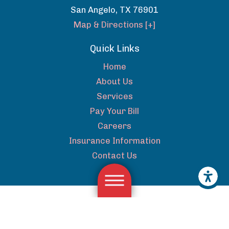
San Angelo
,
TX
76901
Map & Directions [+]
Quick Links
Home
About Us
Services
Pay Your Bill
Careers
Insurance Information
Contact Us
The information on this website is for general information
purposes only. Nothing on this site should be taken as medical
advice for any individual case or situation. This information is