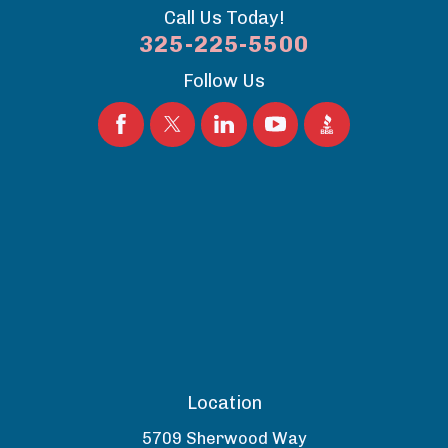
Call Us Today!
325-225-5500
Follow Us
Location
5709 Sherwood Way