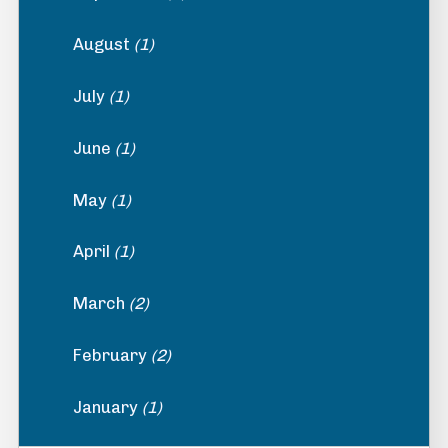
August
(1)
July
(1)
June
(1)
May
(1)
April
(1)
March
(2)
February
(2)
January
(1)