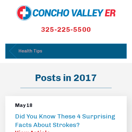
325-225-5500
Health Tips
Posts in 2017
May 18
Did You Know These 4 Surprising
Facts About Strokes?