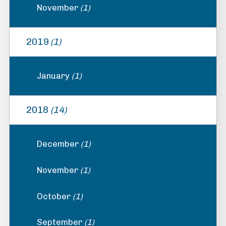
November
(1)
2019
(1)
January
(1)
2018
(14)
December
(1)
November
(1)
October
(1)
September
(1)