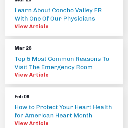
Learn About Concho Valley ER
With One Of Our Physicians
View Article
Mar 26
Top 5 Most Common Reasons To
Visit The Emergency Room
View Article
Feb 09
How to Protect Your Heart Health
for American Heart Month
View Article