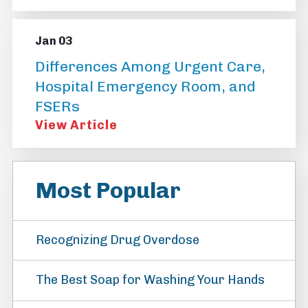
Jan 03
Differences Among Urgent Care,
Hospital Emergency Room, and
FSERs
View Article
Most Popular
Recognizing Drug Overdose
The Best Soap for Washing Your Hands