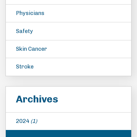
Physicians
Safety
Skin Cancer
Stroke
Archives
2024
(1)