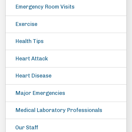
Emergency Room Visits
Exercise
Health Tips
Heart Attack
Heart Disease
Major Emergencies
Medical Laboratory Professionals
Our Staff