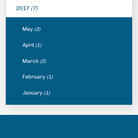
2017
(7)
May
(2)
April
(1)
March
(2)
February
(1)
January
(1)