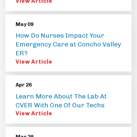
View Article
May 09
How Do Nurses Impact Your
Emergency Care at Concho Valley
ER?
View Article
Apr 26
Learn More About The Lab At
CVER With One Of Our Techs
View Article
Mar 29