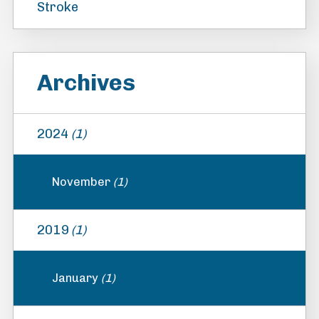
Stroke
Archives
2024
(1)
November
(1)
2019
(1)
January
(1)