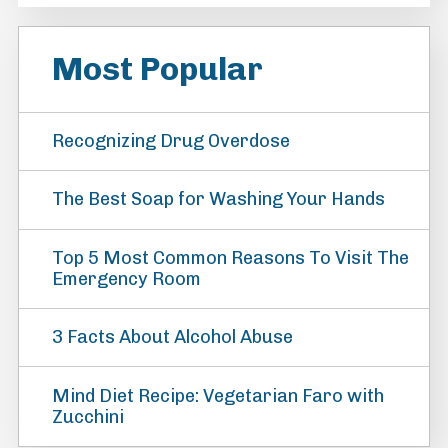
Most Popular
Recognizing Drug Overdose
The Best Soap for Washing Your Hands
Top 5 Most Common Reasons To Visit The
Emergency Room
3 Facts About Alcohol Abuse
Mind Diet Recipe: Vegetarian Faro with
Zucchini