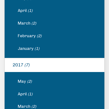
April
(1)
March
(2)
February
(2)
January
(1)
2017
(7)
May
(2)
April
(1)
March
(2)