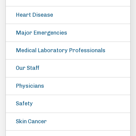
Heart Disease
Major Emergencies
Medical Laboratory Professionals
Our Staff
Physicians
Safety
Skin Cancer