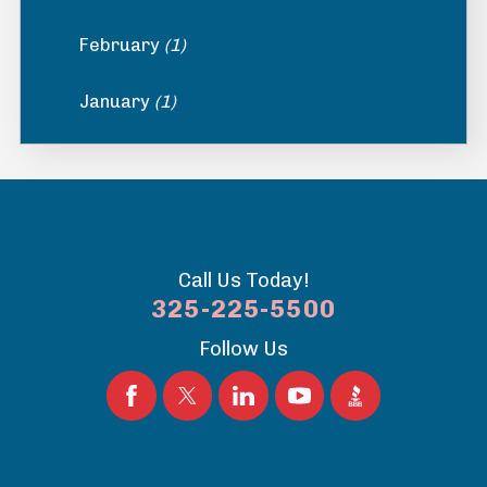
February
(1)
January
(1)
Call Us Today!
325-225-5500
Follow Us