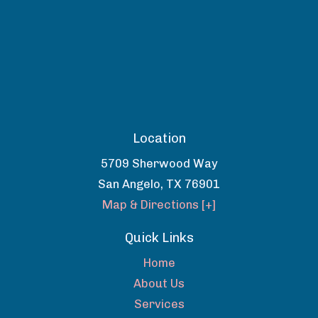
Location
5709 Sherwood Way
San Angelo
,
TX
76901
Map & Directions [+]
Quick Links
Home
About Us
Services