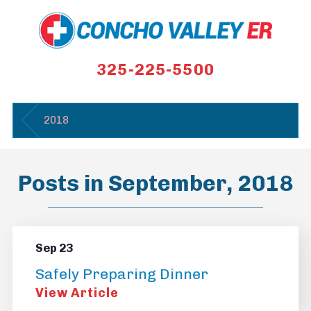
325-225-5500
2018
Posts in September, 2018
Sep 23
Safely Preparing Dinner
View Article