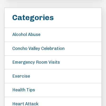
Categories
Alcohol Abuse
Concho Valley Celebration
Emergency Room Visits
Exercise
Health Tips
Heart Attack