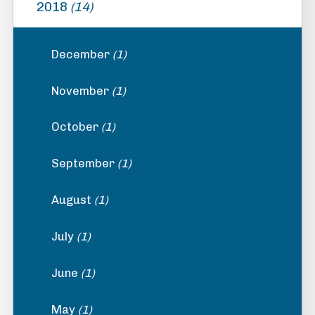
2018
(14)
December
(1)
November
(1)
October
(1)
September
(1)
August
(1)
July
(1)
June
(1)
May
(1)