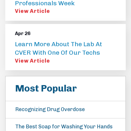
Professionals Week
View Article
Apr 26
Learn More About The Lab At
CVER With One Of Our Techs
View Article
Most Popular
Recognizing Drug Overdose
The Best Soap for Washing Your Hands