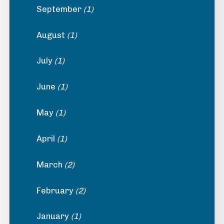
September
(1)
August
(1)
July
(1)
June
(1)
May
(1)
April
(1)
March
(2)
February
(2)
January
(1)