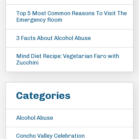
Top 5 Most Common Reasons To Visit The
Emergency Room
3 Facts About Alcohol Abuse
Mind Diet Recipe: Vegetarian Faro with
Zucchini
Categories
Alcohol Abuse
Concho Valley Celebration