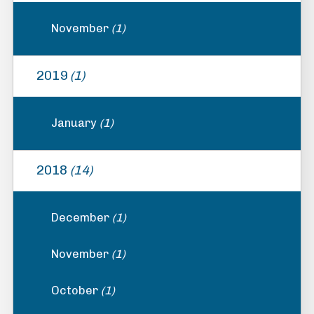
November
(1)
2019
(1)
January
(1)
2018
(14)
December
(1)
November
(1)
October
(1)