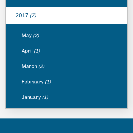
2017
(7)
May
(2)
April
(1)
March
(2)
February
(1)
January
(1)