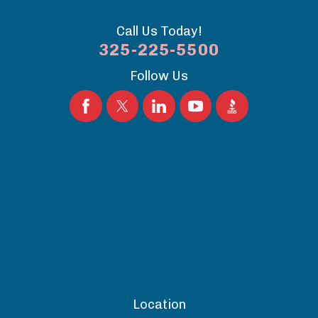
Call Us Today!
325-225-5500
Follow Us
Location