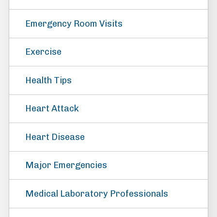
Emergency Room Visits
Exercise
Health Tips
Heart Attack
Heart Disease
Major Emergencies
Medical Laboratory Professionals