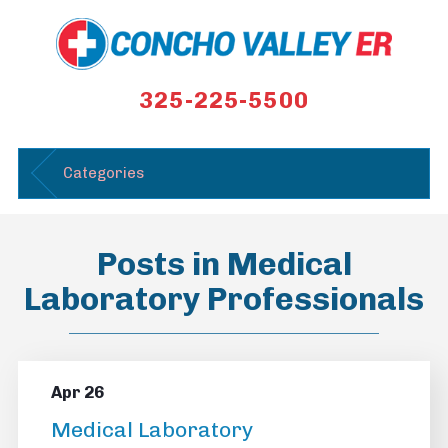
325-225-5500
Categories
Posts in Medical
Laboratory Professionals
Apr 26
Medical Laboratory