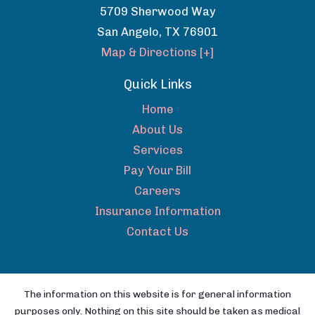
5709 Sherwood Way
San Angelo
,
TX
76901
Map & Directions [+]
Quick Links
Home
About Us
Services
Pay Your Bill
Careers
Insurance Information
Contact Us
The information on this website is for general information
purposes only. Nothing on this site should be taken as medical