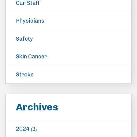
Our Staff
Physicians
Safety
Skin Cancer
Stroke
Archives
2024
(1)