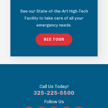
See our State-of-the-Art High-Tech
Facility to take care of all your
emergency needs.
SEE TOUR
Call Us Today!
325-225-5500
Follow Us