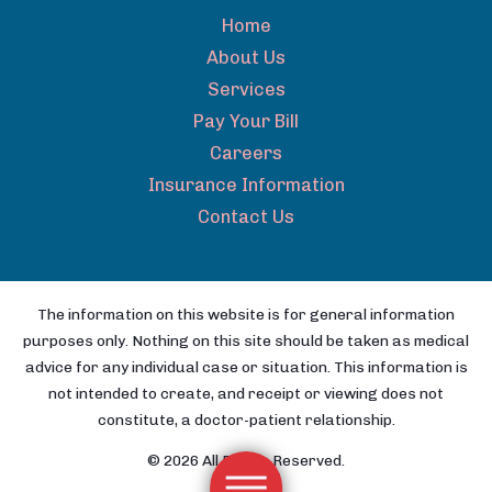
Home
About Us
Services
Pay Your Bill
Careers
Insurance Information
Contact Us
The information on this website is for general information
purposes only. Nothing on this site should be taken as medical
advice for any individual case or situation. This information is
not intended to create, and receipt or viewing does not
constitute, a doctor-patient relationship.
© 2026 All Rights Reserved.