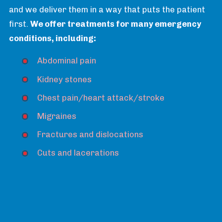
and we deliver them in a way that puts the patient
first.
We offer treatments for many emergency
conditions, including:
Abdominal pain
Kidney stones
Chest pain/heart attack/stroke
Migraines
Fractures and dislocations
Cuts and lacerations