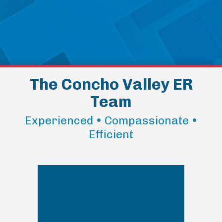
The Concho Valley ER
Team
Experienced • Compassionate •
Efficient