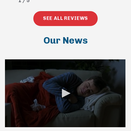
1
/
5
SEE ALL REVIEWS
Our News