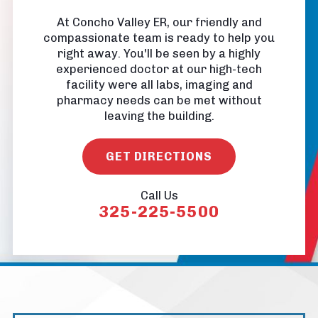
At Concho Valley ER, our friendly and
compassionate team is ready to help you
right away. You'll be seen by a highly
experienced doctor at our high-tech
facility were all labs, imaging and
pharmacy needs can be met without
leaving the building.
GET DIRECTIONS
Call Us
325-225-5500