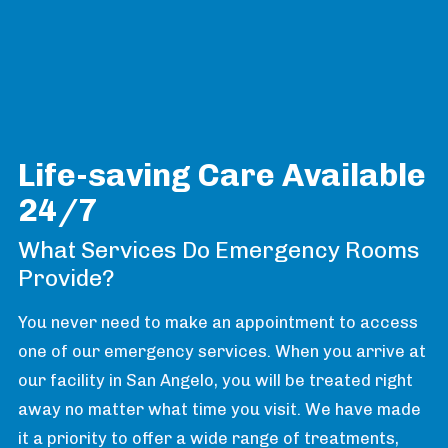
Life-saving Care Available
24/7
What Services Do Emergency Rooms
Provide?
You never need to make an appointment to access
one of our emergency services. When you arrive at
our facility in San Angelo, you will be treated right
away no matter what time you visit. We have made
it a priority to offer a wide range of treatments,