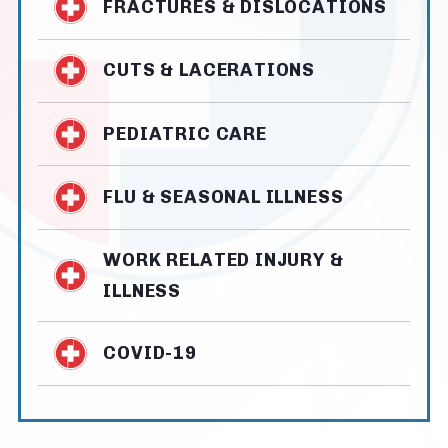
FRACTURES & DISLOCATIONS
CUTS & LACERATIONS
PEDIATRIC CARE
FLU & SEASONAL ILLNESS
WORK RELATED INJURY &
ILLNESS
COVID-19