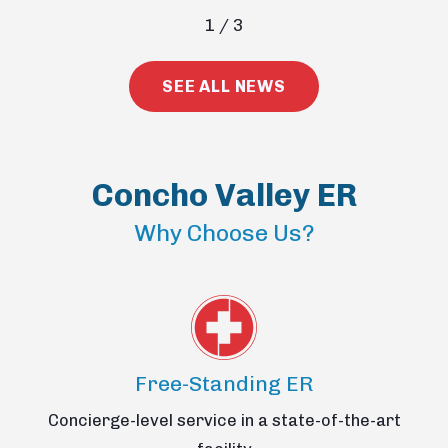
1
/
3
SEE ALL NEWS
Concho Valley ER
Why Choose Us?
Free-Standing ER
Concierge-level service in a state-of-the-art