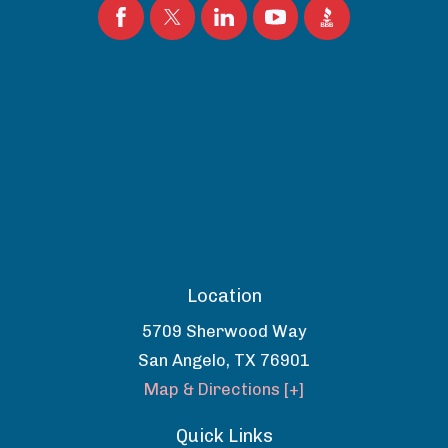
Location
5709 Sherwood Way
San Angelo
,
TX
76901
Map & Directions [+]
Quick Links