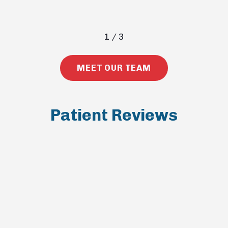
1
/
3
MEET OUR TEAM
Patient Reviews