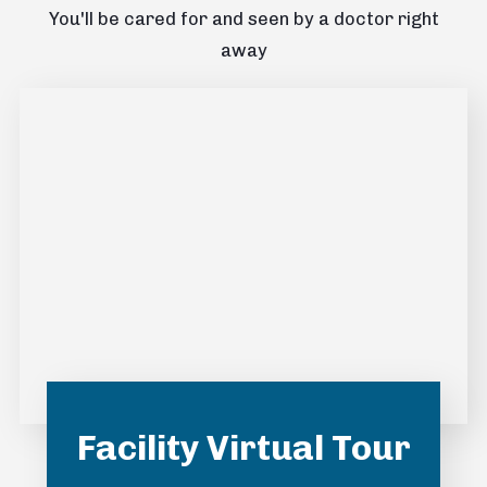
You'll be cared for and seen by a doctor right
away
Facility Virtual Tour