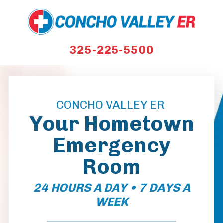
325-225-5500
CONCHO VALLEY ER
Your Hometown
Emergency
Room
24 HOURS A DAY • 7 DAYS A
WEEK