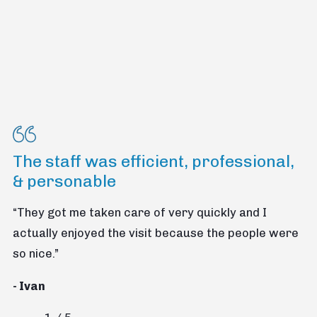
The staff was efficient, professional,
& personable
“They got me taken care of very quickly and I
actually enjoyed the visit because the people were
so nice.”
- Ivan