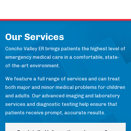
Our Services
Concho Valley ER brings patients the highest level of
emergency medical care in a comfortable, state-
of-the-art environment.
We feature a full range of services and can treat
both major and minor medical problems for children
and adults. Our advanced imaging and laboratory
services and diagnostic testing help ensure that
patients receive prompt, accurate results.