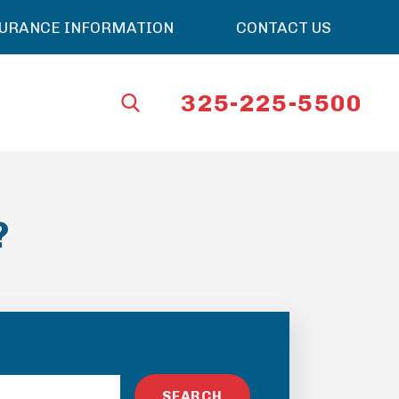
SURANCE INFORMATION
CONTACT US
325-225-5500
?
SEARCH