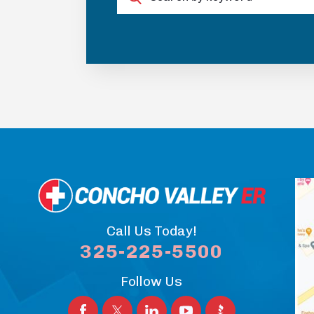
Call Us Today!
325-225-5500
Follow Us