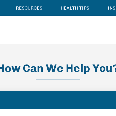
RESOURCES
HEALTH TIPS
IN
How Can We Help You