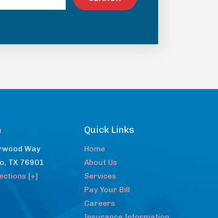
n
Quick Links
rwood Way
Home
lo
,
TX
76901
About Us
ections [+]
Services
Pay Your Bill
Careers
Insurance Information