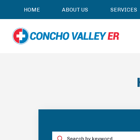
HOME
ABOUT US
SERVICES
Search by keyword