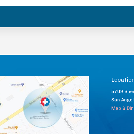
Locatio
5709 She
San Ange
Map & Dir