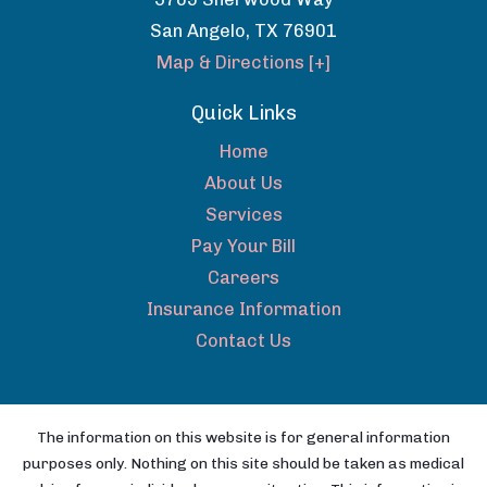
San Angelo
,
TX
76901
Map & Directions [+]
Quick Links
Home
About Us
Services
Pay Your Bill
Careers
Insurance Information
Contact Us
The information on this website is for general information
purposes only. Nothing on this site should be taken as medical