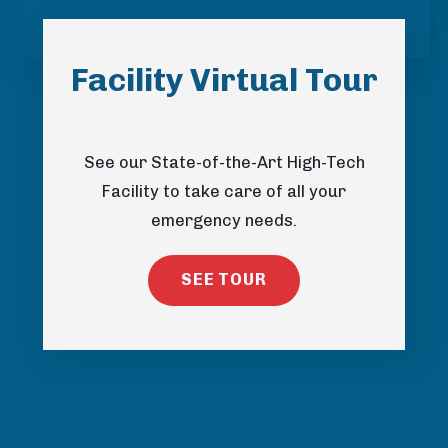
Facility Virtual Tour
See our State-of-the-Art High-Tech
Facility to take care of all your
emergency needs.
SEE TOUR