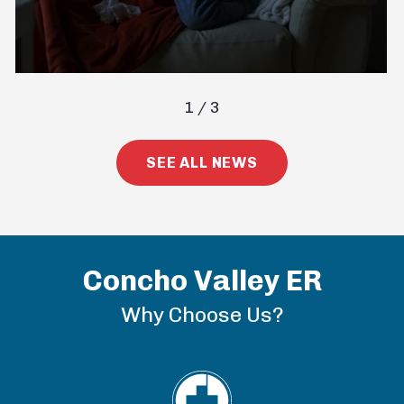
1
/
3
SEE ALL NEWS
Concho Valley ER
Why Choose Us?