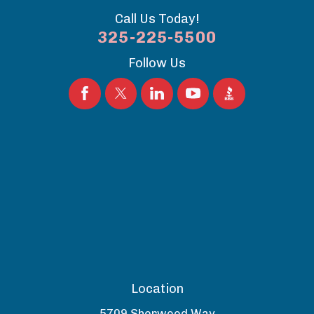
Call Us Today!
325-225-5500
Follow Us
Location
5709 Sherwood Way