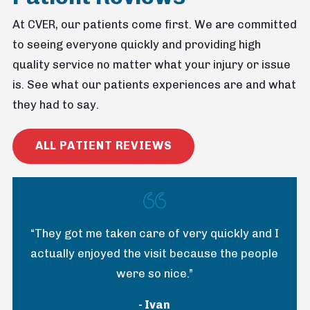
At CVER, our patients come first. We are committed
to seeing everyone quickly and providing high
quality service no matter what your injury or issue
is. See what our patients experiences are and what
they had to say.
ALL PATIENT REVIEWS
“They got me taken care of very quickly and I
actually enjoyed the visit because the people
were so nice.”
- Ivan