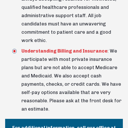
qualified healthcare professionals and
administrative support staff. All job
candidates must have an unwavering
commitment to patient care and a good
work ethic.
Understanding Billing and Insurance
: We
participate with most private insurance
plans but are not able to accept Medicare
and Medicaid. We also accept cash
payments, checks, or credit cards. We have
self-pay options available that are very
reasonable. Please ask at the front desk for
an estimate.
For additional information, call our office at