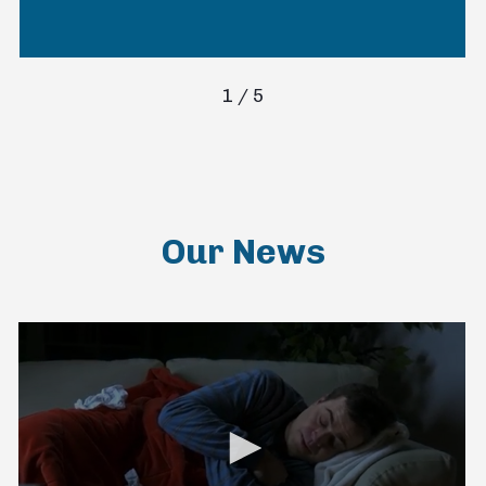
1
/
5
Our News