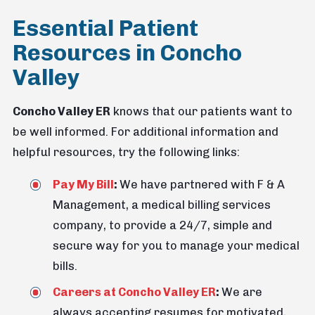
Essential Patient
Resources in Concho
Valley
Concho Valley ER
knows that our patients want to
be well informed. For additional information and
helpful resources, try the following links:
Pay My Bill
:
We have partnered with F & A
Management, a medical billing services
company, to provide a 24/7, simple and
secure way for you to manage your medical
bills.
Careers at Concho Valley ER
:
We are
always accepting resumes for motivated,