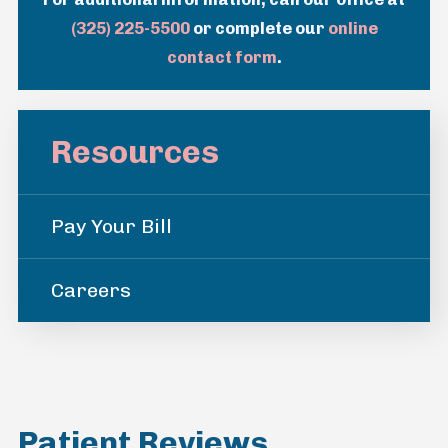
(325) 225-5500
or complete our
online
contact form
.
Resources
Pay Your Bill
Careers
Patient Reviews