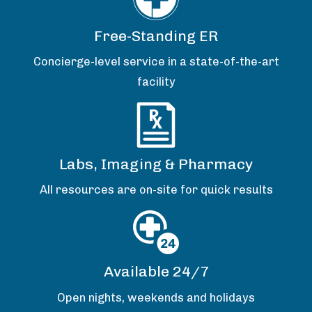
Free-Standing ER
Concierge-level service in a state-of-the-art
facility
Labs, Imaging & Pharmacy
All resources are on-site for quick results
Available 24/7
Open nights, weekends and holidays