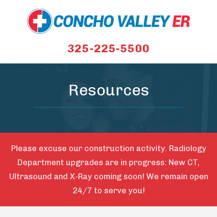
325-225-5500
Resources
Please excuse our construction activity. Radiology
Department upgrades are in progress: New CT,
Ultrasound and X-Ray coming soon!
We remain open
24/7 to serve you!