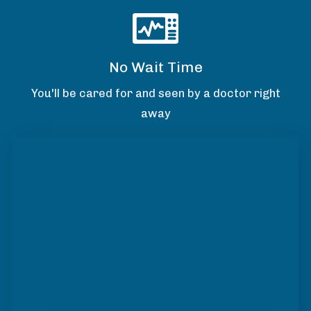
No Wait Time
You'll be cared for and seen by a doctor right
away