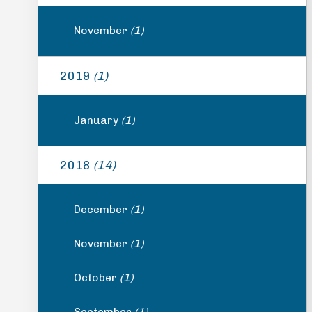
November
(1)
2019
(1)
January
(1)
2018
(14)
December
(1)
November
(1)
October
(1)
September
(1)