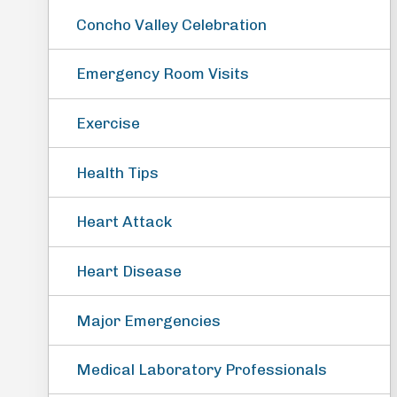
Concho Valley Celebration
Emergency Room Visits
Exercise
Health Tips
Heart Attack
Heart Disease
Major Emergencies
Medical Laboratory Professionals