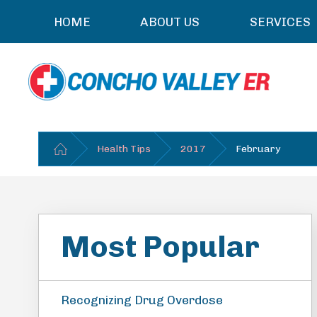
HOME
ABOUT US
SERVICES
Health Tips
2017
February
Most Popular
Recognizing Drug Overdose