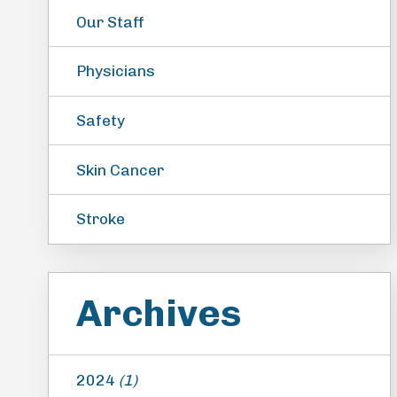
Our Staff
Physicians
Safety
Skin Cancer
Stroke
Archives
2024
(1)