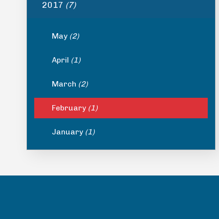
2017
(7)
May
(2)
April
(1)
March
(2)
February
(1)
January
(1)