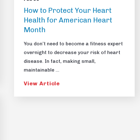
How to Protect Your Heart
Health for American Heart
Month
You don’t need to become a fitness expert
overnight to decrease your risk of heart
disease. In fact, making small,
maintainable ...
View Article