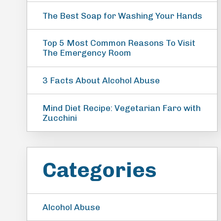
The Best Soap for Washing Your Hands
Top 5 Most Common Reasons To Visit
The Emergency Room
3 Facts About Alcohol Abuse
Mind Diet Recipe: Vegetarian Faro with
Zucchini
Categories
Alcohol Abuse