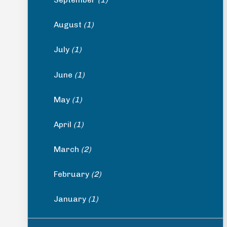
August
(1)
July
(1)
June
(1)
May
(1)
April
(1)
March
(2)
February
(2)
January
(1)