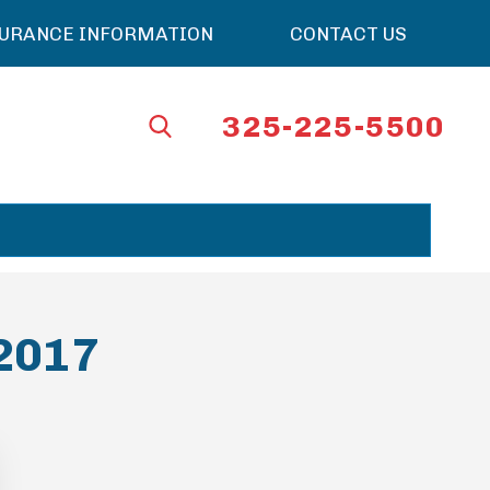
SURANCE INFORMATION
CONTACT US
325-225-5500
 2017