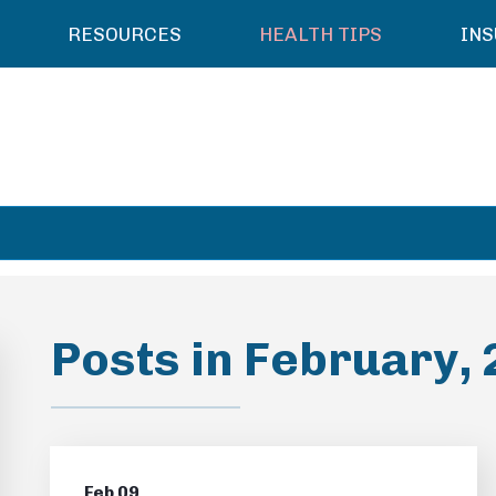
RESOURCES
HEALTH TIPS
IN
Posts in February,
Feb 09