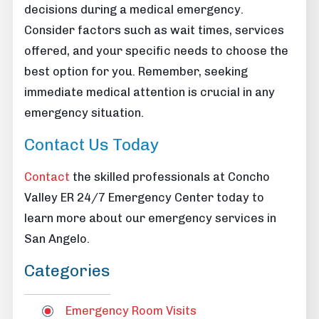
decisions during a medical emergency.
Consider factors such as wait times, services
offered, and your specific needs to choose the
best option for you. Remember, seeking
immediate medical attention is crucial in any
emergency situation.
Contact Us Today
Contact
the skilled professionals at Concho
Valley ER 24/7 Emergency Center today to
learn more about our emergency services in
San Angelo.
Categories
Emergency Room Visits