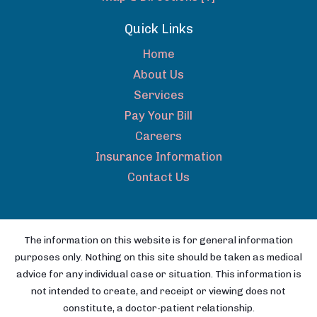
Quick Links
Home
About Us
Services
Pay Your Bill
Careers
Insurance Information
Contact Us
The information on this website is for general information
purposes only. Nothing on this site should be taken as medical
advice for any individual case or situation. This information is
not intended to create, and receipt or viewing does not
constitute, a doctor-patient relationship.