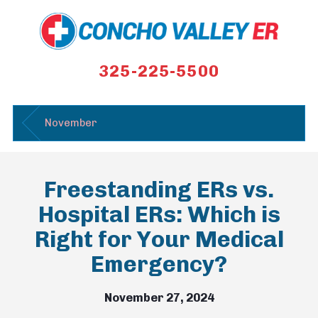
325-225-5500
November
Freestanding ERs vs.
Hospital ERs: Which is
Right for Your Medical
Emergency?
November 27, 2024