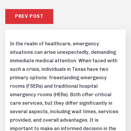
PREV POST
In the realm of healthcare, emergency
situations can arise unexpectedly, demanding
immediate medical attention. When faced with
such a crisis, individuals in Texas have two
primary options: freestanding emergency
rooms (FSERs) and traditional hospital
emergency rooms (HERs). Both offer critical
care services, but they differ significantly in
several aspects, including wait times, services
provided, and overall advantages. It is
important to make an informed decision in the