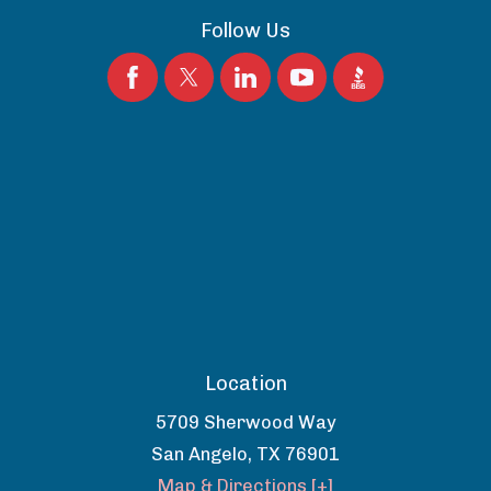
Follow Us
Location
5709 Sherwood Way
San Angelo
,
TX
76901
Map & Directions [+]