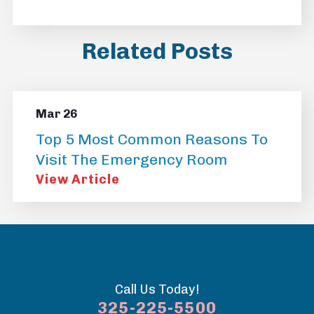
Related Posts
Mar 26
Top 5 Most Common Reasons To
Visit The Emergency Room
View Article
Call Us Today!
325-225-5500