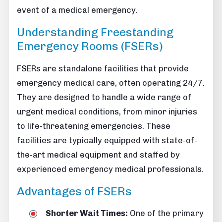
event of a medical emergency.
Understanding Freestanding
Emergency Rooms (FSERs)
FSERs are standalone facilities that provide
emergency medical care, often operating 24/7.
They are designed to handle a wide range of
urgent medical conditions, from minor injuries
to life-threatening emergencies. These
facilities are typically equipped with state-of-
the-art medical equipment and staffed by
experienced emergency medical professionals.
Advantages of FSERs
Shorter Wait Times:
One of the primary