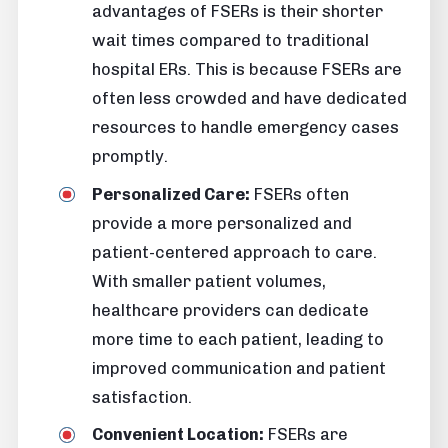
advantages of FSERs is their shorter
wait times compared to traditional
hospital ERs. This is because FSERs are
often less crowded and have dedicated
resources to handle emergency cases
promptly.
Personalized Care:
FSERs often
provide a more personalized and
patient-centered approach to care.
With smaller patient volumes,
healthcare providers can dedicate
more time to each patient, leading to
improved communication and patient
satisfaction.
Convenient Location:
FSERs are