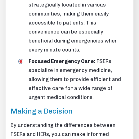
strategically located in various
communities, making them easily
accessible to patients. This
convenience can be especially
beneficial during emergencies when
every minute counts.
Focused Emergency Care:
FSERs
specialize in emergency medicine,
allowing them to provide efficient and
effective care for a wide range of
urgent medical conditions.
Making a Decision
By understanding the differences between
FSERs and HERs, you can make informed