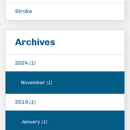
Stroke
Archives
2024
(1)
November
(1)
2019
(1)
January
(1)