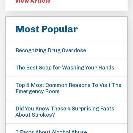
View Article
Most Popular
Recognizing Drug Overdose
The Best Soap for Washing Your Hands
Top 5 Most Common Reasons To Visit The
Emergency Room
Did You Know These 4 Surprising Facts
About Strokes?
3 Facts About Alcohol Abuse