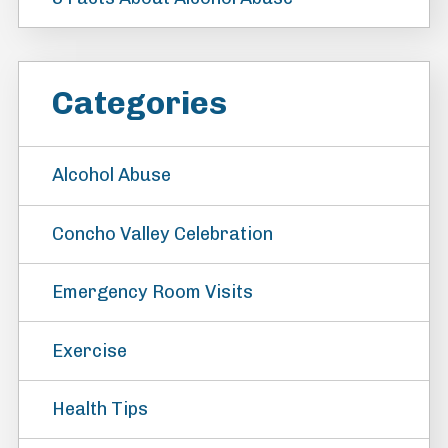
Categories
Alcohol Abuse
Concho Valley Celebration
Emergency Room Visits
Exercise
Health Tips