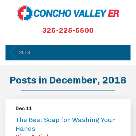
325-225-5500
2018
Posts in December, 2018
Dec 11
The Best Soap for Washing Your
Hands