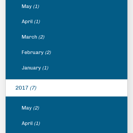
May
(1)
April
(1)
March
(2)
February
(2)
January
(1)
2017
(7)
May
(2)
April
(1)