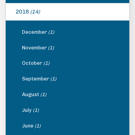
2018
(14)
December
(1)
November
(1)
October
(1)
September
(1)
August
(1)
July
(1)
June
(1)