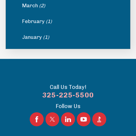
March
(2)
February
(1)
January
(1)
Call Us Today!
325-225-5500
Follow Us