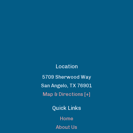
Location
5709 Sherwood Way
San Angelo
,
TX
76901
Map & Directions [+]
Quick Links
Home
About Us