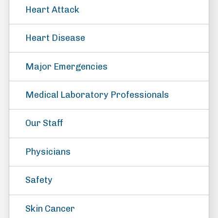
Heart Attack
Heart Disease
Major Emergencies
Medical Laboratory Professionals
Our Staff
Physicians
Safety
Skin Cancer