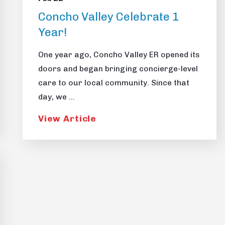
Concho Valley Celebrate 1
Year!
One year ago, Concho Valley ER opened its
doors and began bringing concierge-level
care to our local community. Since that
day, we ...
View Article