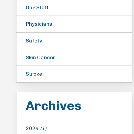
Our Staff
Physicians
Safety
Skin Cancer
Stroke
Archives
2024
(1)