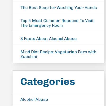
The Best Soap for Washing Your Hands
Top 5 Most Common Reasons To Visit
The Emergency Room
3 Facts About Alcohol Abuse
Mind Diet Recipe: Vegetarian Faro with
Zucchini
Categories
Alcohol Abuse