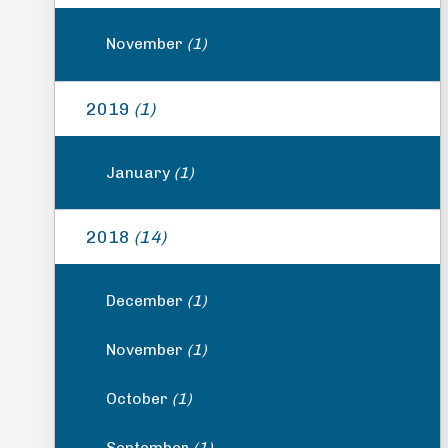
November
(1)
2019
(1)
January
(1)
2018
(14)
December
(1)
November
(1)
October
(1)
September
(1)