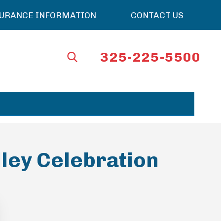
SURANCE INFORMATION
CONTACT US
325-225-5500
lley Celebration