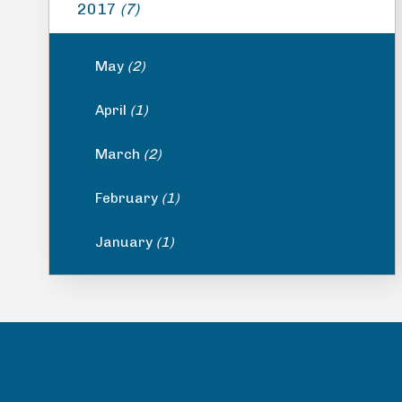
2017
(7)
May
(2)
April
(1)
March
(2)
February
(1)
January
(1)