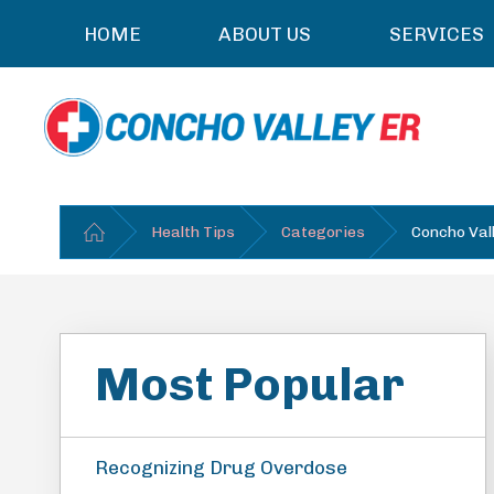
HOME
ABOUT US
SERVICES
Health Tips
Categories
Concho Val
Most Popular
Recognizing Drug Overdose