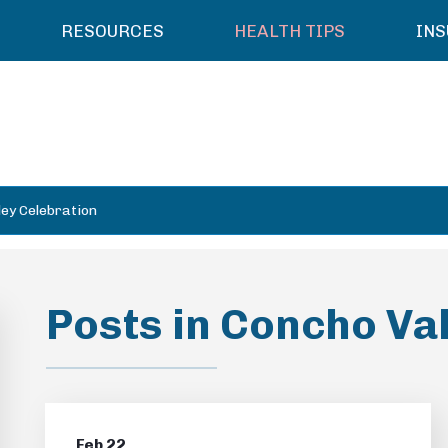
RESOURCES
HEALTH TIPS
IN
ley Celebration
Posts in Concho Va
Feb 22