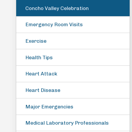
Concho Valley Celebration
Emergency Room Visits
Exercise
Health Tips
Heart Attack
Heart Disease
Major Emergencies
Medical Laboratory Professionals