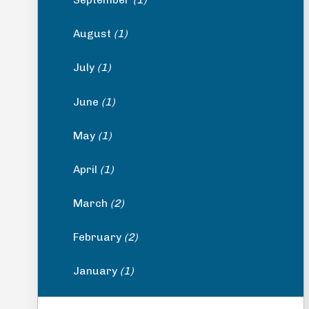
August
(1)
July
(1)
June
(1)
May
(1)
April
(1)
March
(2)
February
(2)
January
(1)