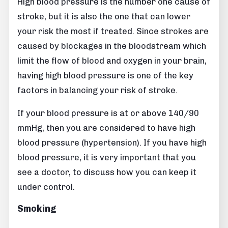
High blood pressure is the number one cause of
stroke, but it is also the one that can lower
your risk the most if treated. Since strokes are
caused by blockages in the bloodstream which
limit the flow of blood and oxygen in your brain,
having high blood pressure is one of the key
factors in balancing your risk of stroke.
If your blood pressure is at or above 140/90
mmHg, then you are considered to have high
blood pressure (hypertension). If you have high
blood pressure, it is very important that you
see a doctor, to discuss how you can keep it
under control.
Smoking