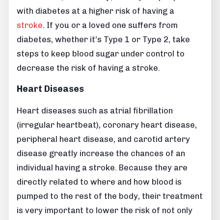
with diabetes at a higher risk of having a
stroke
. If you or a loved one suffers from
diabetes, whether it’s Type 1 or Type 2, take
steps to keep blood sugar under control to
decrease the risk of having a stroke.
Heart Diseases
Heart diseases such as atrial fibrillation
(irregular heartbeat), coronary heart disease,
peripheral heart disease, and carotid artery
disease greatly increase the chances of an
individual having a stroke. Because they are
directly related to where and how blood is
pumped to the rest of the body, their treatment
is very important to lower the risk of not only