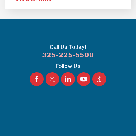
Call Us Today!
325-225-5500
Follow Us