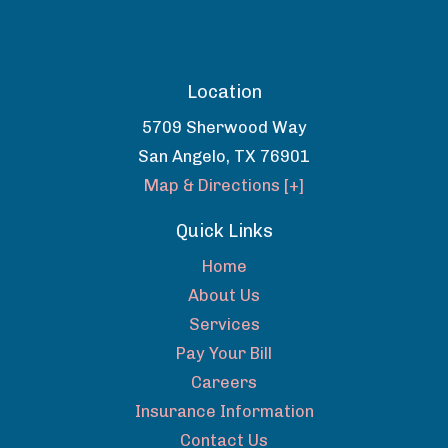
Location
5709 Sherwood Way
San Angelo
,
TX
76901
Map & Directions [+]
Quick Links
Home
About Us
Services
Pay Your Bill
Careers
Insurance Information
Contact Us