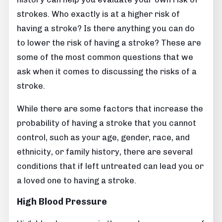
strokes. Who exactly is at a higher risk of
having a stroke? Is there anything you can do
to lower the risk of having a stroke? These are
some of the most common questions that we
ask when it comes to discussing the risks of a
stroke.
While there are some factors that increase the
probability of having a stroke that you cannot
control, such as your age, gender, race, and
ethnicity, or family history, there are several
conditions that if left untreated can lead you or
a loved one to having a stroke.
High Blood Pressure