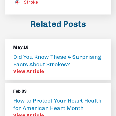
Stroke
Related Posts
May 18
Did You Know These 4 Surprising
Facts About Strokes?
View Article
Feb 09
How to Protect Your Heart Health
for American Heart Month
View Article