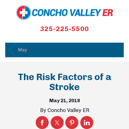
325-225-5500
May
The Risk Factors of a
Stroke
May 21, 2018
By
Concho Valley ER