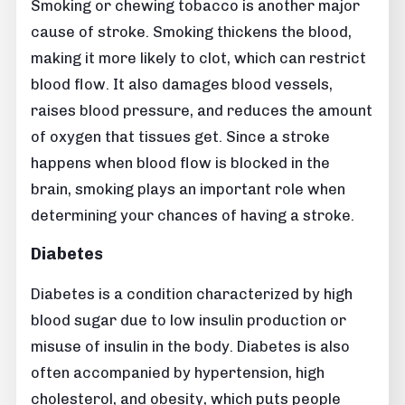
Smoking or chewing tobacco is another major
cause of stroke. Smoking thickens the blood,
making it more likely to clot, which can restrict
blood flow. It also damages blood vessels,
raises blood pressure, and reduces the amount
of oxygen that tissues get. Since a stroke
happens when blood flow is blocked in the
brain, smoking plays an important role when
determining your chances of having a stroke.
Diabetes
Diabetes is a condition characterized by high
blood sugar due to low insulin production or
misuse of insulin in the body. Diabetes is also
often accompanied by hypertension, high
cholesterol, and obesity, which puts people