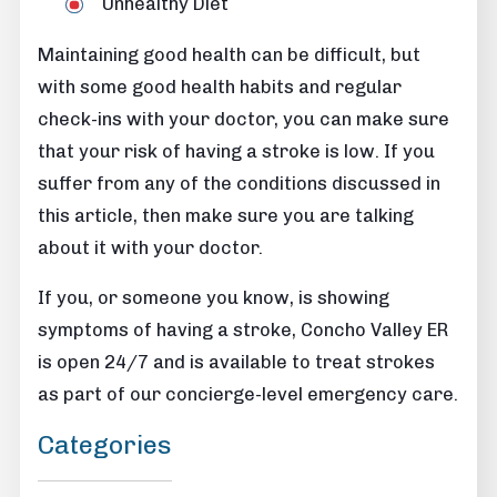
Unhealthy Diet
Maintaining good health can be difficult, but
with some good health habits and regular
check-ins with your doctor, you can make sure
that your risk of having a stroke is low. If you
suffer from any of the conditions discussed in
this article, then make sure you are talking
about it with your doctor.
If you, or someone you know, is showing
symptoms of having a stroke, Concho Valley ER
is open 24/7 and is available to treat strokes
as part of our concierge-level emergency care.
Categories