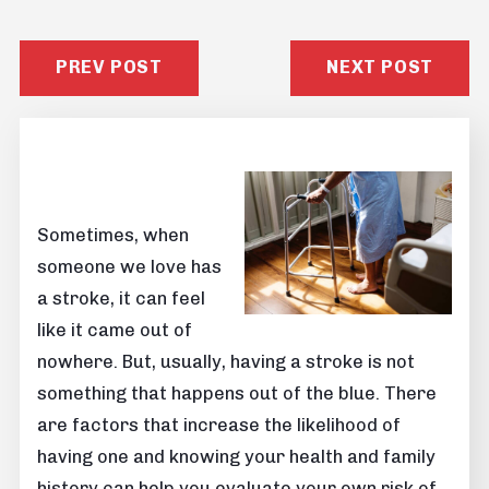
PREV POST
NEXT POST
Sometimes, when
someone we love has
a stroke, it can feel
like it came out of
nowhere. But, usually, having a stroke is not
something that happens out of the blue. There
are factors that increase the likelihood of
having one and knowing your health and family
history can help you evaluate your own risk of