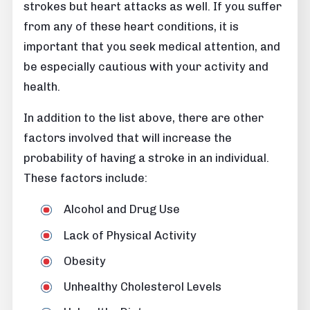
strokes but heart attacks as well. If you suffer
from any of these heart conditions, it is
important that you seek medical attention, and
be especially cautious with your activity and
health.
In addition to the list above, there are other
factors involved that will increase the
probability of having a stroke in an individual.
These factors include:
Alcohol and Drug Use
Lack of Physical Activity
Obesity
Unhealthy Cholesterol Levels